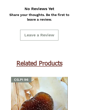
No Reviews Yet
Share your thoughts. Be the first to
leave a review.
Leave a Review
Related Products
CG.PI 96
CG.PI 96