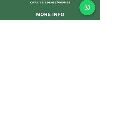
CNPJ:
39.334.455
/0001-89
MORE INFO
Shipping an
d Returns
Stores Poli
ces
Payments M
ethods
Guarantee
Care Gui
delines
Sales
DEPARTMENTS
Home
Sets