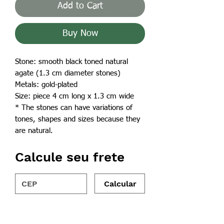
Add to Cart
Buy Now
Stone: smooth black toned natural
agate (1.3 cm diameter stones)
Metals: gold-plated
Size: piece 4 cm long x 1.3 cm wide
* The stones can have variations of
tones, shapes and sizes because they
are natural.
Calcule seu frete
Calcular