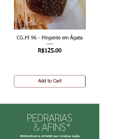
CG.PI 96 - Pingente em Ágata
CG.PI 96B - Pingente e
Price
R$125.00
Add to Cart
PEDRARIAS & AFINS® por Cristina Gallo