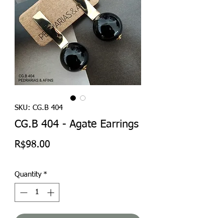
SKU: CG.B 404
CG.B 404 - Agate Earrings
Price
R$98.00
Quantity
*