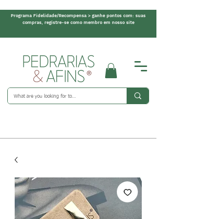
Programa Fidelidade/Recompensa > ganhe pontos com: suas
compras, registre-se como membro em nosso site