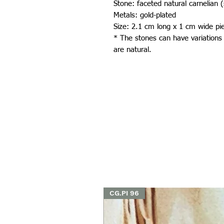
Stone: faceted natural carnelian 
Metals: gold-plated
Size: 2.1 cm long x 1 cm wide pi
* The stones can have variations
are natural.
CG.PI 96