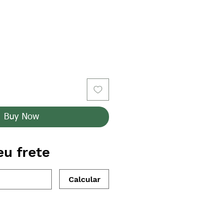
Buy Now
eu frete
Calcular