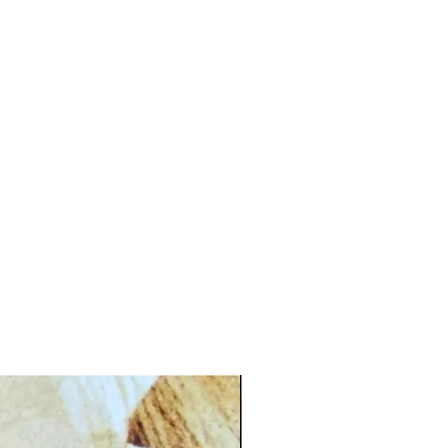
CG.PI 96