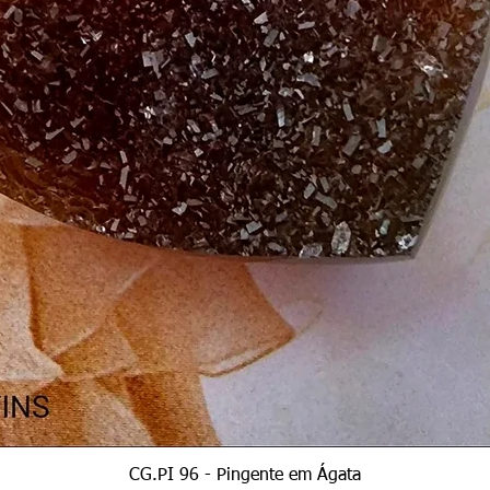
Quick View
CG.PI 96 - Pingente em Ágata