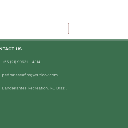
NTACT US
+55 (21) 99631 - 4314
pedrariaseafins@outlook.com
Bandeirantes Recreation, RJ, Brazil.