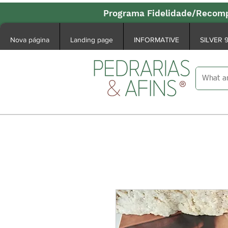
Programa Fidelidade/Recomp
Nova página
Landing page
INFORMATIVE
SILVER 