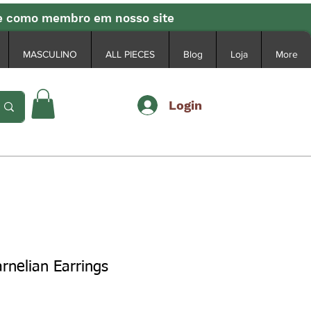
se como membro em nosso site
MASCULINO
ALL PIECES
Blog
Loja
More
Login
rnelian Earrings