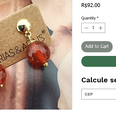
Price
R$92.00
Quantity
*
Add to Cart
Calcule s