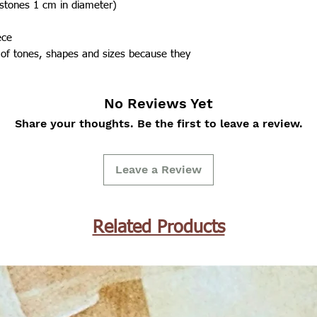
(stones 1 cm in diameter)
ece
 of tones, shapes and sizes because they
No Reviews Yet
Share your thoughts. Be the first to leave a review.
Leave a Review
Related Products