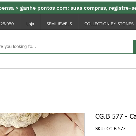
ensa > ganhe pontos com: suas compras, registre-
925/950
Loja
SEMI JEWELS
COLLECTION BY STONES
CG.B 577 - Ca
SKU: CG.B 577