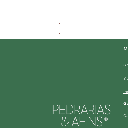
M
S
St
P
G
Ca