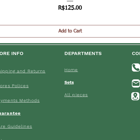
Price
R$125.00
Add to Cart
ORE INFO
DEPARTMENTS
CO
Home
hipping an
d Returns
Sets
ores Poli
ces
All pieces
ayments M
ethods
uarantee
re Gui
delines