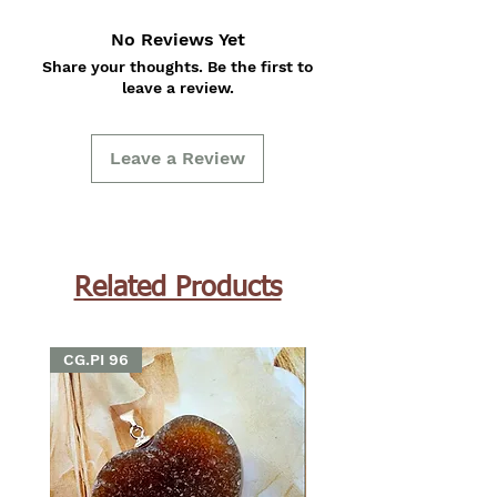
No Reviews Yet
Share your thoughts. Be the first to
leave a review.
Leave a Review
Related Products
CG.PI 96
CG.PI 96