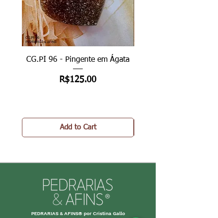
CG.PI 96 - Pingente em Ágata
CG.PI 96B - Pingente e
Price
R$125.00
Add to Cart
PEDRARIAS & AFINS® por Cristina Gallo