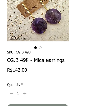
SKU: CG.B 498
CG.B 498 - Mica earrings
Price
R$142.00
Quantity
*