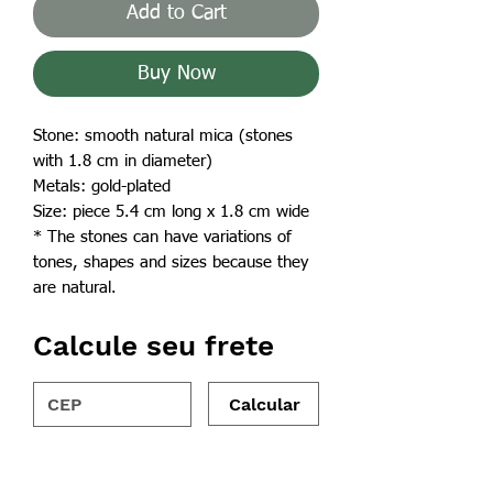
Add to Cart
Buy Now
Stone: smooth natural mica (stones
with 1.8 cm in diameter)
Metals: gold-plated
Size: piece 5.4 cm long x 1.8 cm wide
* The stones can have variations of
tones, shapes and sizes because they
are natural.
Calcule seu frete
Calcular