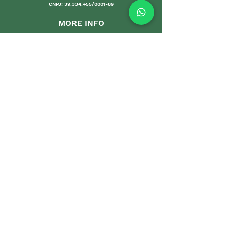
CNPJ:
39.334.455
/0001-89
MORE INFO
Shipping an
d Returns
Stores Poli
ces
Payments M
ethods
Guarantee
Care Gui
delines
Sales
DEPARTMENTS
Home
Sets