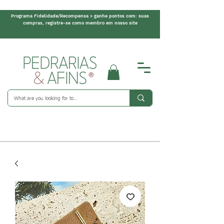
Programa Fidelidade/Recompensa > ganhe pontos com: suas
compras, registre-se como membro em nosso site