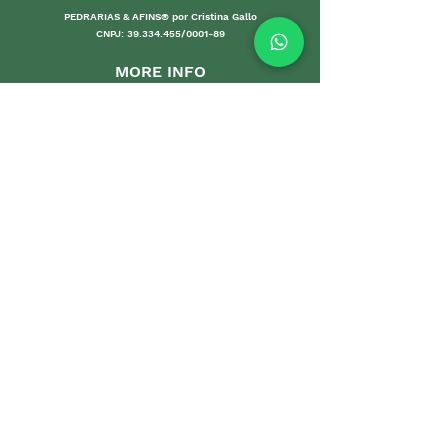
PEDRARIAS & AFINS® por Cristina Gallo
CNPJ:
39.334.455
/0001-89
MORE INFO
Shipping an
d Returns
Stores Poli
ces
Payments M
ethods
Guarantee
Care Gui
delines
Sales
DEPARTMENTS
Home
Sets