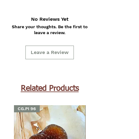
No Reviews Yet
Share your thoughts. Be the first to
leave a review.
Leave a Review
Related Products
CG.PI 96
CG.PI 96