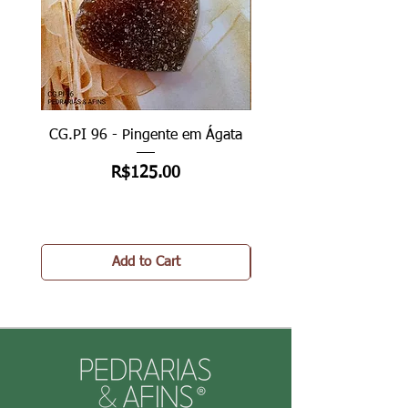
CG.PI 96 - Pingente em Ágata
CG.PI 96B - Pingente e
Price
R$125.00
Add to Cart