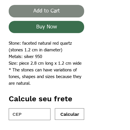
Add to Cart
Buy Now
Stone: faceted natural red quartz
(stones 1.2 cm in diameter)
Metals: silver 950
Size: piece 2.8 cm long x 1.2 cm wide
* The stones can have variations of
tones, shapes and sizes because they
are natural.
Calcule seu frete
Calcular