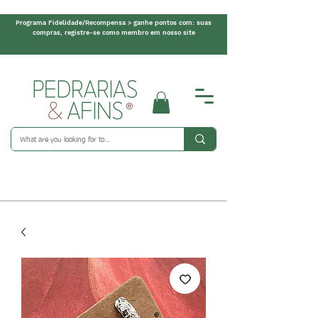
Programa Fidelidade/Recompensa > ganhe pontos com: suas
compras, registre-se como membro em nosso site