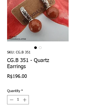
SKU: CG.B 351
CG.B 351 - Quartz
Earrings
Price
R$196.00
Quantity
*