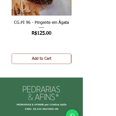
CG.PI 96 - Pingente em Ágata
CG.PI 96B - Pingente e
Price
R$125.00
Add to Cart
PEDRARIAS & AFINS® por Cristina Gallo
CNPJ:
39.334.455
/0001-89