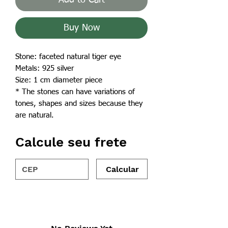
Buy Now
Stone: faceted natural tiger eye
Metals: 925 silver
Size: 1 cm diameter piece
* The stones can have variations of
tones, shapes and sizes because they
are natural.
Calcule seu frete
Calcular