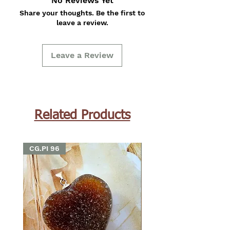
No Reviews Yet
Share your thoughts. Be the first to
leave a review.
Leave a Review
Related Products
CG.PI 96
CG.PI 96