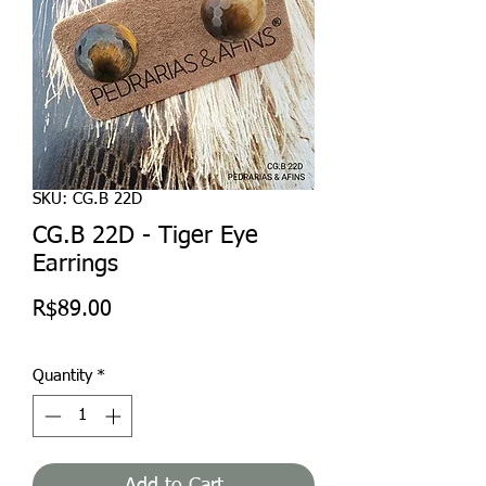
SKU: CG.B 22D
CG.B 22D - Tiger Eye
Earrings
Price
R$89.00
Quantity
*
Add to Cart