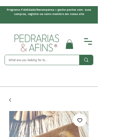
Programa Fidelidade/Recompensa > ganhe pontos com: suas
compras, registre-se como membro em nosso site