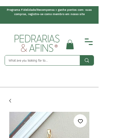
Programa Fidelidade/Recompensa > ganhe pontos com: suas
compras, registre-se como membro em nosso site