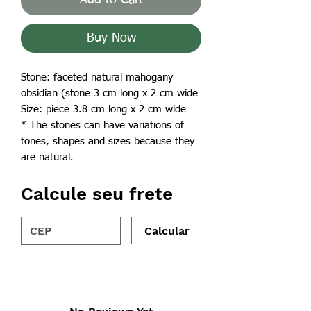
Buy Now
Stone: faceted natural mahogany
obsidian (stone 3 cm long x 2 cm wide
Size: piece 3.8 cm long x 2 cm wide
* The stones can have variations of
tones, shapes and sizes because they
are natural.
Calcule seu frete
Calcular