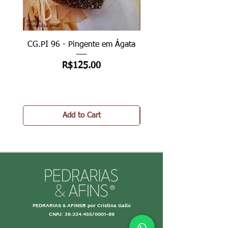
CG.PI 96 - Pingente em Ágata
CG.PI 96B - Pingente e
Price
R$125.00
Add to Cart
PEDRARIAS & AFINS® por Cristina Gallo
CNPJ:
39.334.455
/0001-89