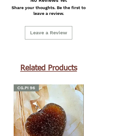
No Reviews Yet
Share your thoughts. Be the first to
leave a review.
Leave a Review
Related Products
CG.PI 96
CG.PI 96