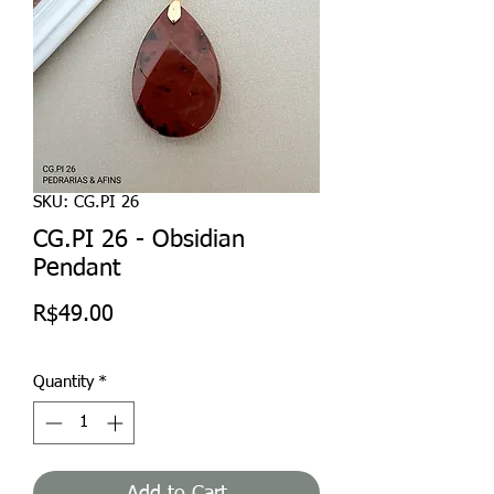
SKU: CG.PI 26
CG.PI 26 - Obsidian
Pendant
Price
R$49.00
Quantity
*
Add to Cart