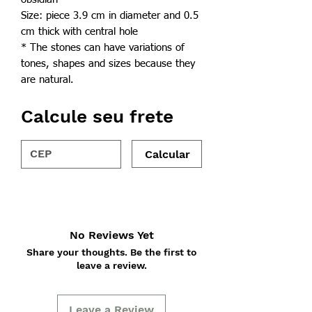
Size: piece 3.9 cm in diameter and 0.5
cm thick with central hole
* The stones can have variations of
tones, shapes and sizes because they
are natural.
Calcule seu frete
Calcular
No Reviews Yet
Share your thoughts. Be the first to
leave a review.
Leave a Review