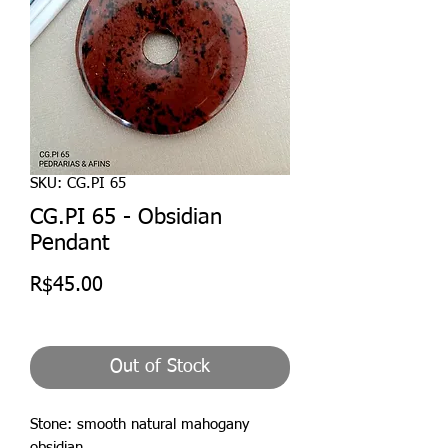
SKU: CG.PI 65
CG.PI 65 - Obsidian
Pendant
Price
R$45.00
Out of Stock
Stone: smooth natural mahogany
obsidian