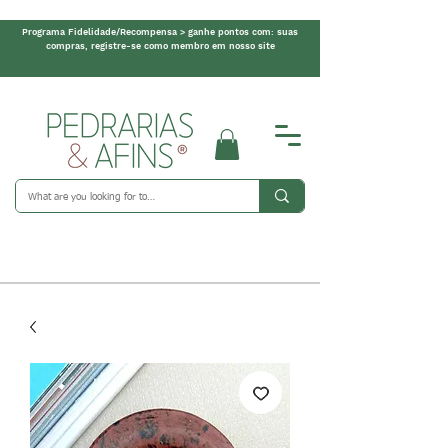
Programa Fidelidade/Recompensa > ganhe pontos com: suas
compras, registre-se como membro em nosso site