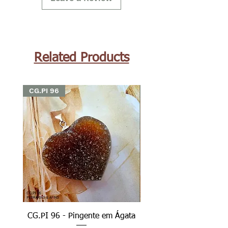
Related Products
CG.PI 96
CG.PI 96
CG.PI 96 - Pingente em Ágata
CG.PI 96B - Pingente e