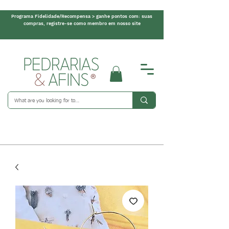
Programa Fidelidade/Recompensa > ganhe pontos com: suas
compras, registre-se como membro em nosso site