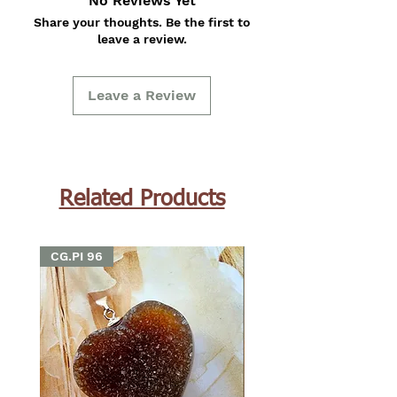
No Reviews Yet
Share your thoughts. Be the first to
leave a review.
Leave a Review
Related Products
CG.PI 96
CG.PI 96