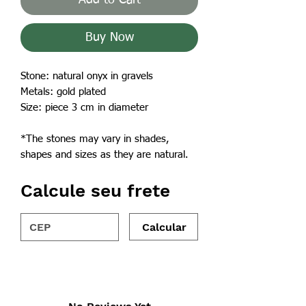
Buy Now
Stone: natural onyx in gravels
Metals: gold plated
Size: piece 3 cm in diameter
*The stones may vary in shades,
shapes and sizes as they are natural.
Calcule seu frete
Calcular