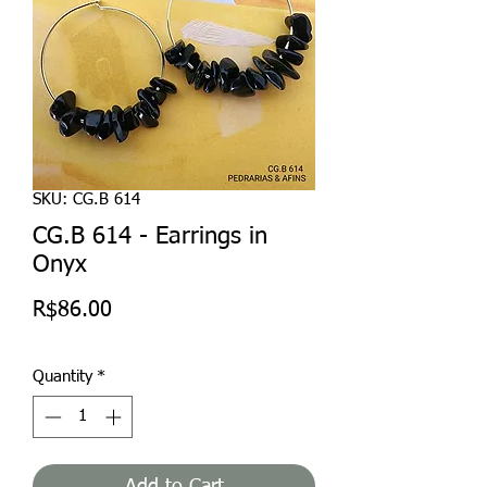
SKU: CG.B 614
CG.B 614 - Earrings in
Onyx
Price
R$86.00
Quantity
*
Add to Cart