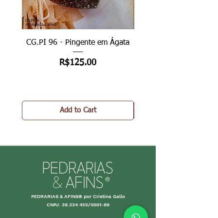
CG.PI 96 - Pingente em Ágata
CG.PI 96B - Pingente e
Price
R$125.00
Add to Cart
PEDRARIAS & AFINS® por Cristina Gallo
CNPJ:
39.334.455
/0001-89