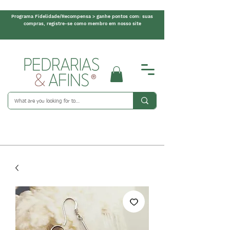
Programa Fidelidade/Recompensa > ganhe pontos com: suas
compras, registre-se como membro em nosso site