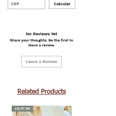
Calcular
No Reviews Yet
Share your thoughts. Be the first to
leave a review.
Leave a Review
Related Products
CG.PI 96
CG.PI 96