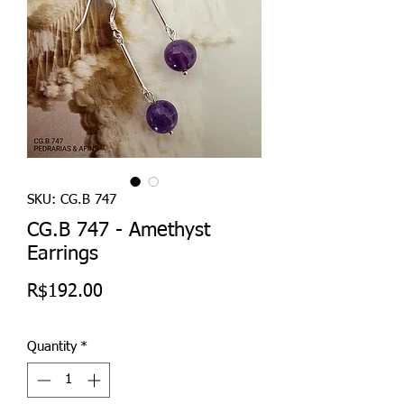
SKU: CG.B 747
CG.B 747 - Amethyst
Earrings
Price
R$192.00
Quantity
*