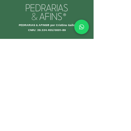
PEDRARIAS & AFINS® por Cristina Gallo
CNPJ:
39.334.455
/0001-89
MORE INFO
Shipping an
d Returns
Stores Poli
ces
Payments M
ethods
Guarantee
Care Gui
delines
Sales
DEPARTMENTS