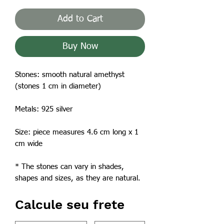
Add to Cart
Buy Now
Stones: smooth natural amethyst
(stones 1 cm in diameter)
Metals: 925 silver
Size: piece measures 4.6 cm long x 1
cm wide
* The stones can vary in shades,
shapes and sizes, as they are natural.
Calcule seu frete