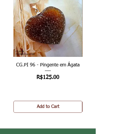
CG.PI 96 - Pingente em Ágata
CG.PI 96B - Pingente e
Price
R$125.00
Add to Cart